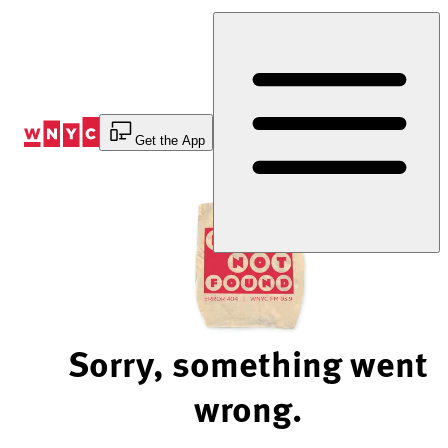
Skip
to
Content
Get the App
Sorry, something went
wrong.