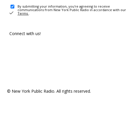
By submitting your information, you're agreeing to receive
communications from New York Public Radio in accordance with our
Terms
.
Connect with us!
© New York Public Radio. All rights reserved.