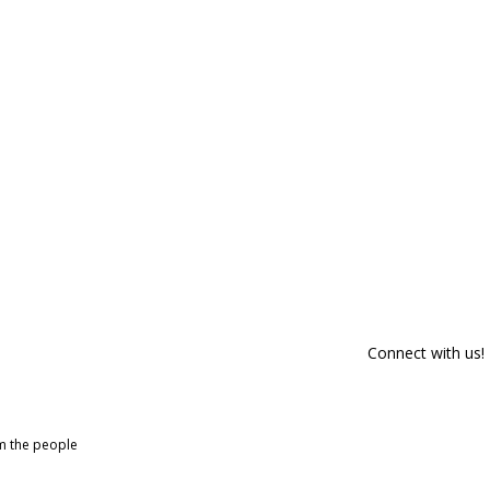
Connect with us!
om the people