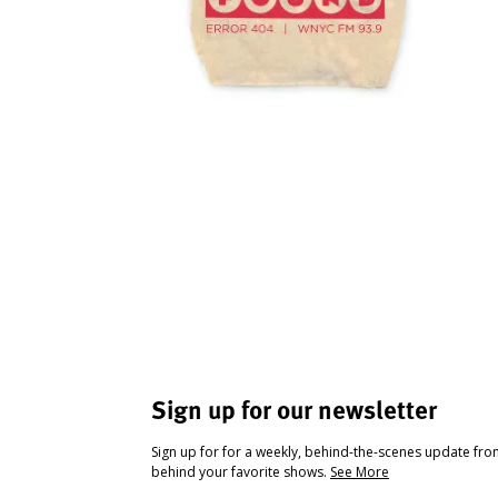
Sign up for our newsletter
Sign up for for a weekly, behind-the-scenes update fr
behind your favorite shows.
See More