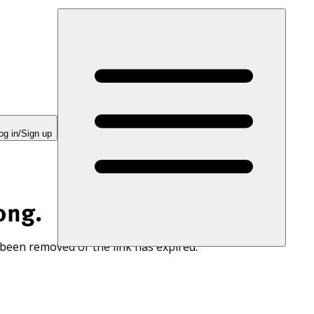
og in/Sign up
ong.
 been removed or the link has expired.