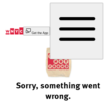
Skip
to
Content
Get the App
Sorry, something went
wrong.