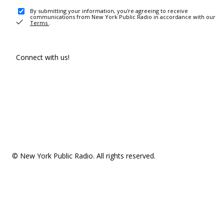
By submitting your information, you're agreeing to receive
communications from New York Public Radio in accordance with our
Terms
.
Connect with us!
© New York Public Radio. All rights reserved.