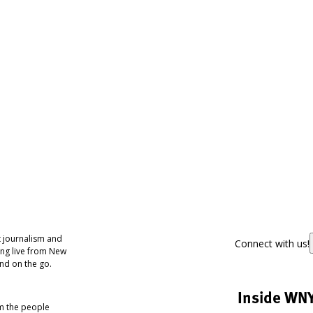
 journalism and
Connect with us!
ing live from New
nd on the go.
Inside WN
om the people