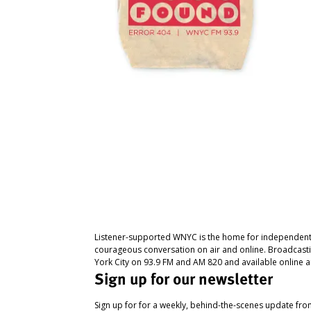
Listener-supported WNYC is the home for independent
courageous conversation on air and online. Broadcast
York City on 93.9 FM and AM 820 and available online a
Sign up for our newsletter
Sign up for for a weekly, behind-the-scenes update fr