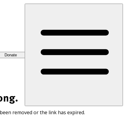
Donate
ong.
 been removed or the link has expired.