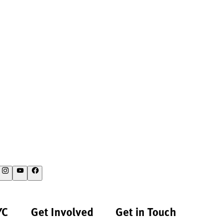
YC
Get Involved
Get in Touch