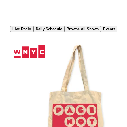
Skip
to
Content
Live Radio
Daily Schedule
Browse All Shows
Events