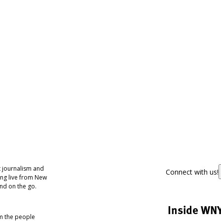
 journalism and
Connect with us!
ing live from New
nd on the go.
Inside WN
om the people