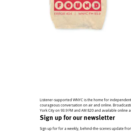
Listener-supported WNYC is the home for independent
courageous conversation on air and online. Broadcast
York City on 93.9 FM and AM 820 and available online a
Sign up for our newsletter
Sign up for for a weekly, behind-the-scenes update fr