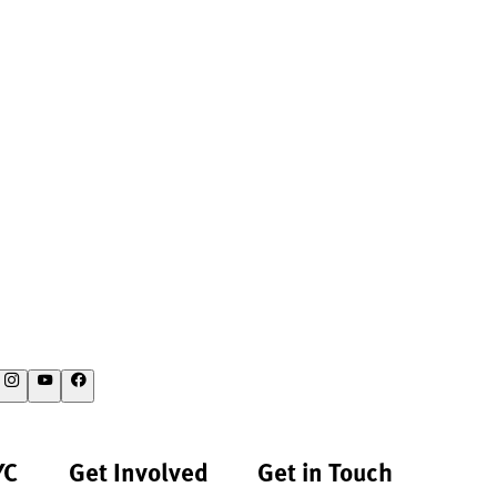
YC
Get Involved
Get in Touch