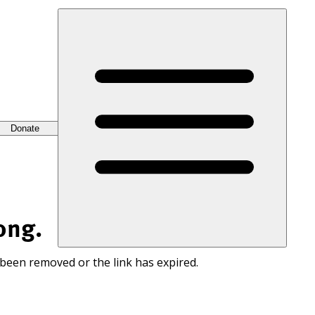
Donate
ong.
 been removed or the link has expired.