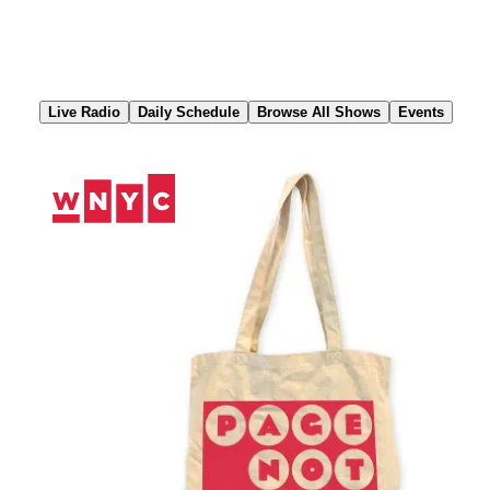
Skip
to
Content
Live Radio
Daily Schedule
Browse All Shows
Events