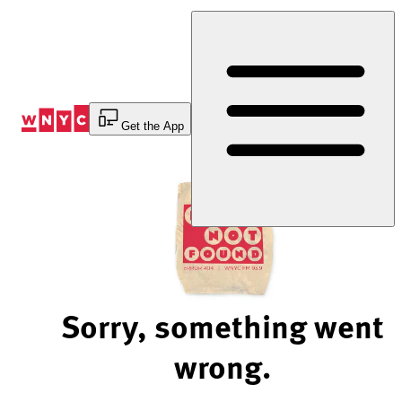
Skip
to
Content
Get the App
Sorry, something went
wrong.