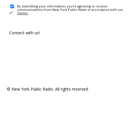
By submitting your information, you're agreeing to receive
communications from New York Public Radio in accordance with our
Terms
.
Connect with us!
© New York Public Radio. All rights reserved.