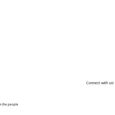
Connect with us!
om the people