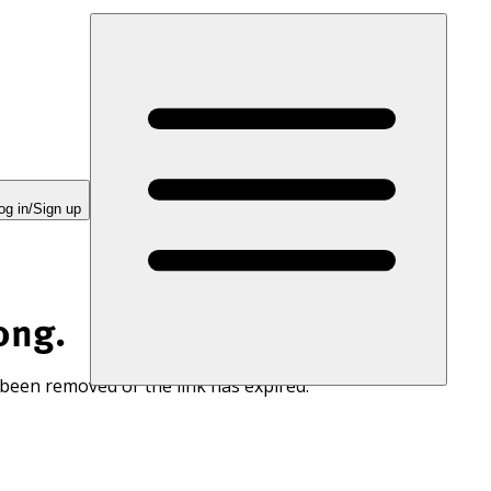
og in/Sign up
ong.
 been removed or the link has expired.