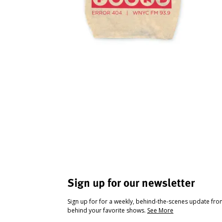
Sign up for our newsletter
Sign up for for a weekly, behind-the-scenes update fr
behind your favorite shows.
See More