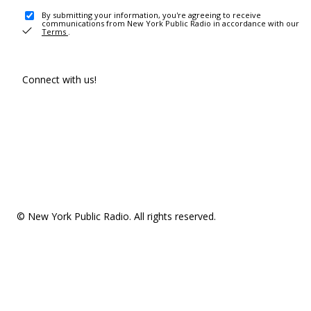
By submitting your information, you're agreeing to receive
communications from New York Public Radio in accordance with our
Terms
.
Connect with us!
© New York Public Radio. All rights reserved.