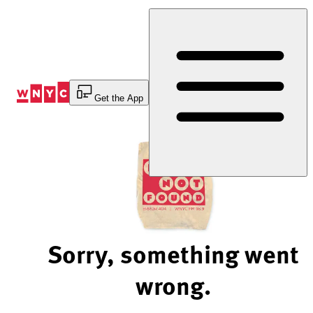
Skip
to
Content
Get the App
Sorry, something went
wrong.