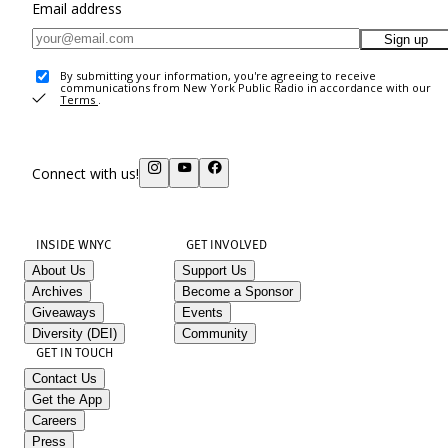
Email address
Sign up
By submitting your information, you're agreeing to receive
communications from New York Public Radio in accordance with our
Terms
.
Connect with us!
INSIDE WNYC
GET INVOLVED
About Us
Support Us
Archives
Become a Sponsor
Giveaways
Events
Diversity (DEI)
Community
GET IN TOUCH
Contact Us
Get the App
Careers
Press