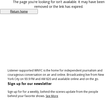
The page you're looking for isn't available. It may have been
removed or the link has expired.
Return home
Listener-supported WNYC is the home for independent journalism and
courageous conversation on air and online. Broadcasting live from New
York City on 93.9 FM and AM 820 and available online and on the go.
Sign up for our newsletter
Sign up for for a weekly, behind-the-scenes update from the people
behind your favorite shows.
See More