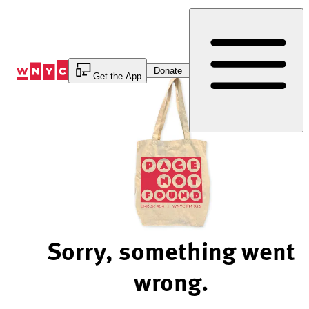
Skip
to
Content
Donate
Get the App
Sorry, something went
wrong.