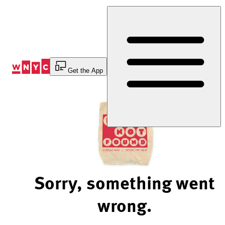
Skip
to
Content
Get the App
Sorry, something went
wrong.