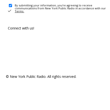
By submitting your information, you're agreeing to receive
communications from New York Public Radio in accordance with our
Terms
.
Connect with us!
© New York Public Radio. All rights reserved.