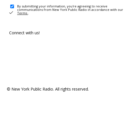
By submitting your information, you're agreeing to receive
communications from New York Public Radio in accordance with our
Terms
.
Connect with us!
© New York Public Radio. All rights reserved.