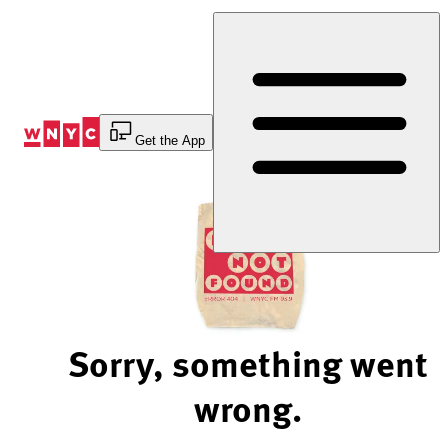
Skip
to
Content
Get the App
Sorry, something went
wrong.