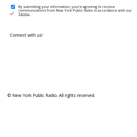
By submitting your information, you're agreeing to receive
communications from New York Public Radio in accordance with our
Terms
.
Connect with us!
© New York Public Radio. All rights reserved.