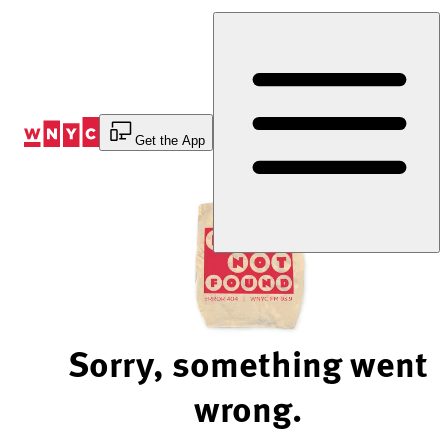
Skip
to
Content
Get the App
Sorry, something went
wrong.