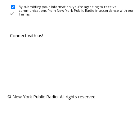
By submitting your information, you're agreeing to receive
communications from New York Public Radio in accordance with our
Terms
.
Connect with us!
© New York Public Radio. All rights reserved.