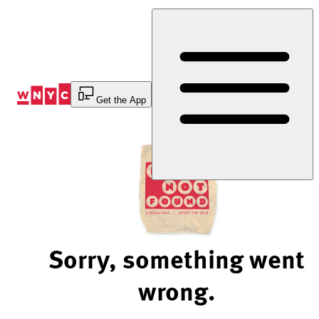
Skip
to
Content
Get the App
Sorry, something went
wrong.