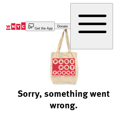
Skip
to
Content
Donate
Get the App
Sorry, something went
wrong.