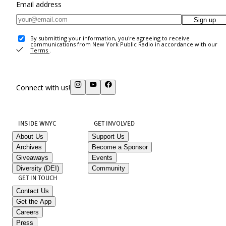
Email address
Sign up
By submitting your information, you're agreeing to receive
communications from New York Public Radio in accordance with our
Terms
.
Connect with us!
INSIDE WNYC
GET INVOLVED
About Us
Support Us
Archives
Become a Sponsor
Giveaways
Events
Diversity (DEI)
Community
GET IN TOUCH
Contact Us
Get the App
Careers
Press