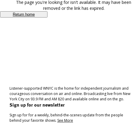
The page you're looking for isn't available. It may have been
removed or the link has expired.
Return home
Listener-supported WNYC is the home for independent journalism and
courageous conversation on air and online. Broadcasting live from New
York City on 93.9 FM and AM 820 and available online and on the go.
Sign up for our newsletter
Sign up for for a weekly, behind-the-scenes update from the people
behind your favorite shows.
See More