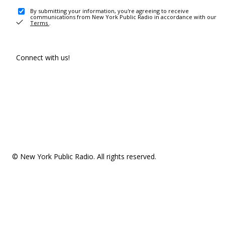
By submitting your information, you're agreeing to receive
communications from New York Public Radio in accordance with our
Terms
.
Connect with us!
© New York Public Radio. All rights reserved.