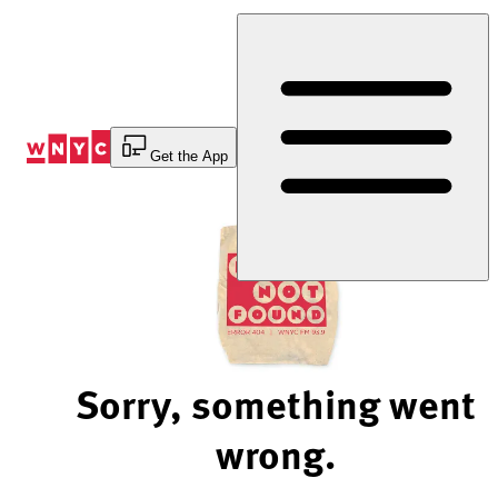
Skip
to
Content
Get the App
Sorry, something went
wrong.