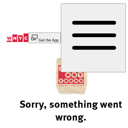
Skip
to
Content
Get the App
Sorry, something went
wrong.