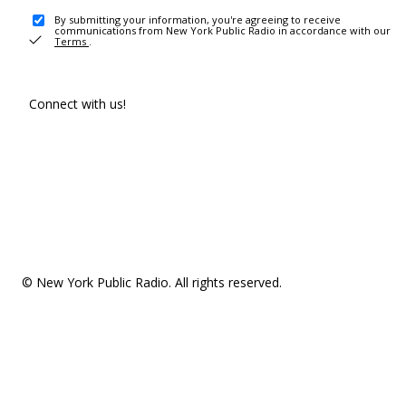
By submitting your information, you're agreeing to receive
communications from New York Public Radio in accordance with our
Terms
.
Connect with us!
© New York Public Radio. All rights reserved.