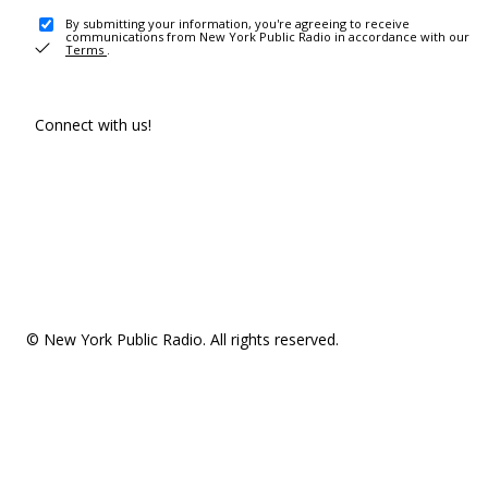
By submitting your information, you're agreeing to receive
communications from New York Public Radio in accordance with our
Terms
.
Connect with us!
© New York Public Radio. All rights reserved.