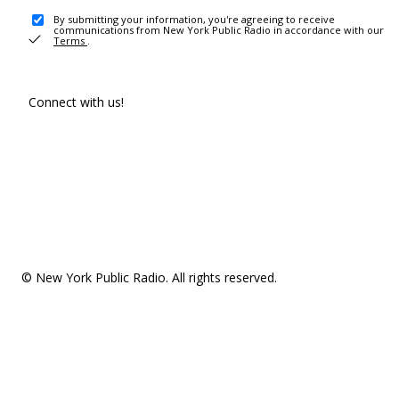
By submitting your information, you're agreeing to receive
communications from New York Public Radio in accordance with our
Terms
.
Connect with us!
© New York Public Radio. All rights reserved.