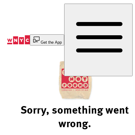
Skip
to
Content
Get the App
Sorry, something went
wrong.