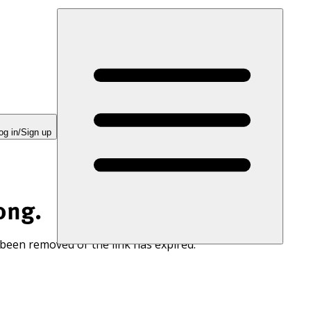
og in/Sign up
ong.
 been removed or the link has expired.