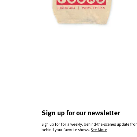
Sign up for our newsletter
Sign up for for a weekly, behind-the-scenes update fr
behind your favorite shows.
See More