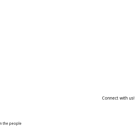
Connect with us!
om the people