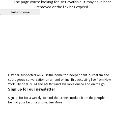
The page you're looking for isn't available. It may have been
removed or the link has expired.
Return home
Listener-supported WNYC is the home for independent journalism and
courageous conversation on air and online. Broadcasting live from New
York City on 93.9 FM and AM 820 and available online and on the go.
Sign up for our newsletter
Sign up for for a weekly, behind-the-scenes update from the people
behind your favorite shows.
See More