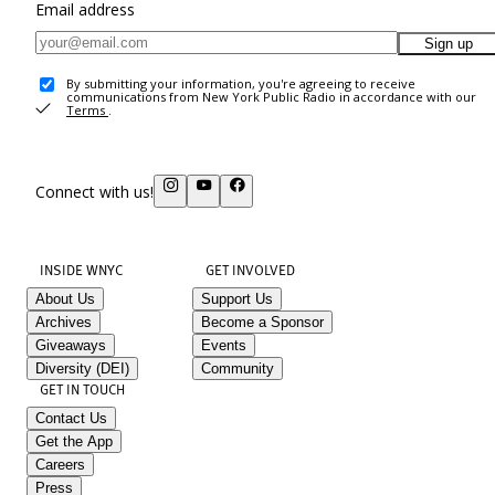
Email address
Sign up
By submitting your information, you're agreeing to receive
communications from New York Public Radio in accordance with our
Terms
.
Connect with us!
INSIDE WNYC
GET INVOLVED
About Us
Support Us
Archives
Become a Sponsor
Giveaways
Events
Diversity (DEI)
Community
GET IN TOUCH
Contact Us
Get the App
Careers
Press