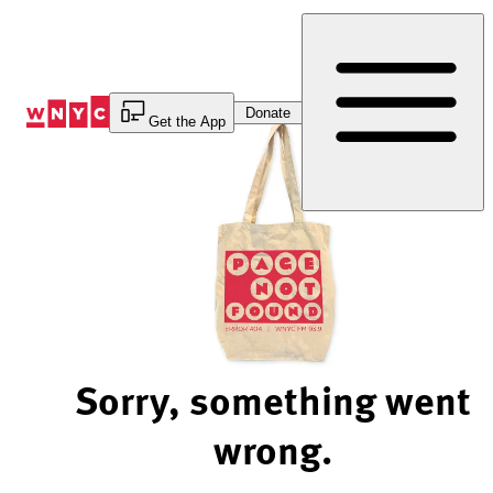
Skip
to
Content
Donate
Get the App
Sorry, something went
wrong.