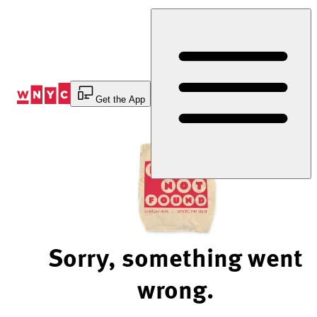
Skip
to
Content
Get the App
Sorry, something went
wrong.