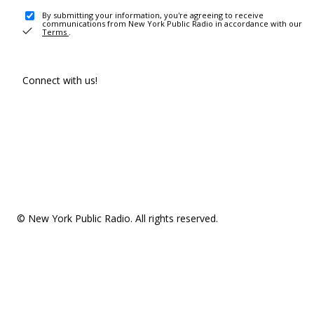
By submitting your information, you're agreeing to receive
communications from New York Public Radio in accordance with our
Terms
.
Connect with us!
© New York Public Radio. All rights reserved.