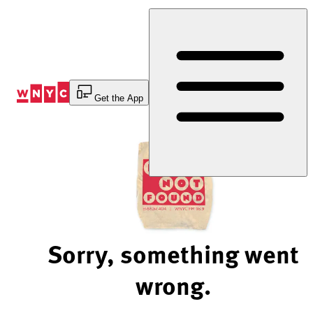
Skip
to
Content
Get the App
Sorry, something went
wrong.