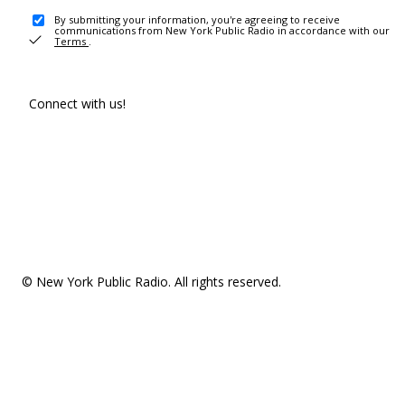
By submitting your information, you're agreeing to receive
communications from New York Public Radio in accordance with our
Terms
.
Connect with us!
© New York Public Radio. All rights reserved.