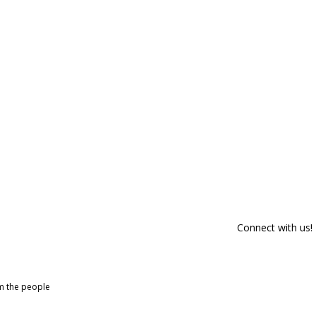
Connect with us!
om the people