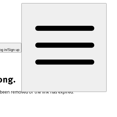
og in/Sign up
ong.
 been removed or the link has expired.