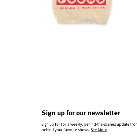
Sign up for our newsletter
Sign up for for a weekly, behind-the-scenes update fr
behind your favorite shows.
See More