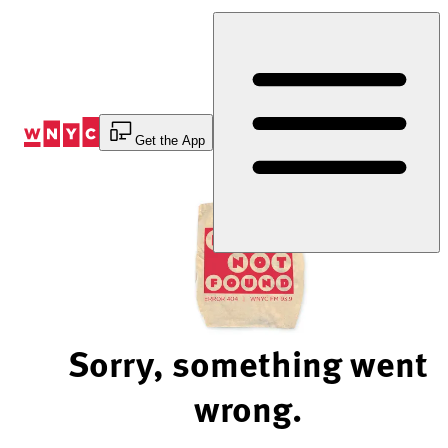
Skip
to
Content
Get the App
Sorry, something went
wrong.