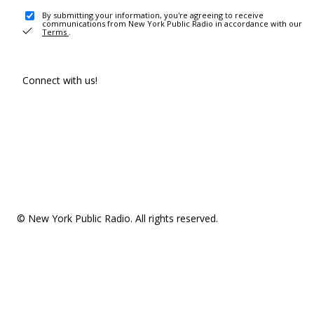
By submitting your information, you're agreeing to receive
communications from New York Public Radio in accordance with our
Terms
.
Connect with us!
© New York Public Radio. All rights reserved.