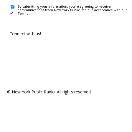
By submitting your information, you're agreeing to receive
communications from New York Public Radio in accordance with our
Terms
.
Connect with us!
© New York Public Radio. All rights reserved.