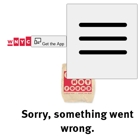
Skip
to
Content
Get the App
Sorry, something went
wrong.