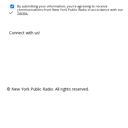
By submitting your information, you're agreeing to receive
communications from New York Public Radio in accordance with our
Terms
.
Connect with us!
© New York Public Radio. All rights reserved.