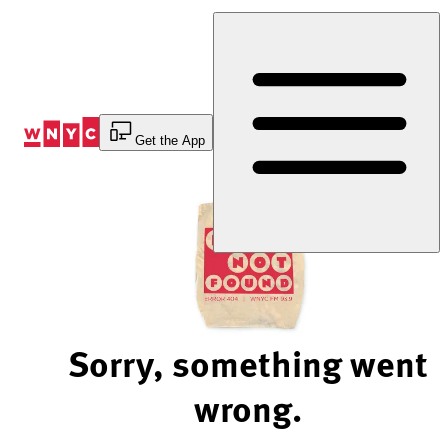
Skip
to
Content
Get the App
Sorry, something went
wrong.