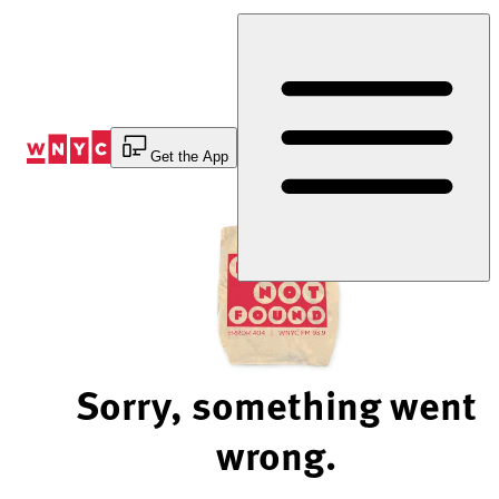
Skip
to
Content
Get the App
Sorry, something went
wrong.