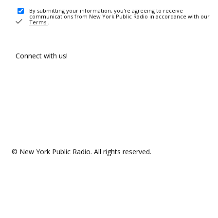
By submitting your information, you're agreeing to receive
communications from New York Public Radio in accordance with our
Terms
.
Connect with us!
© New York Public Radio. All rights reserved.