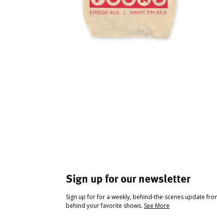
Sign up for our newsletter
Sign up for for a weekly, behind-the-scenes update fr
behind your favorite shows.
See More