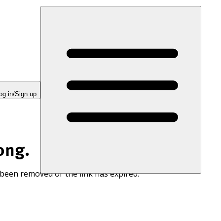
og in/Sign up
ong.
 been removed or the link has expired.