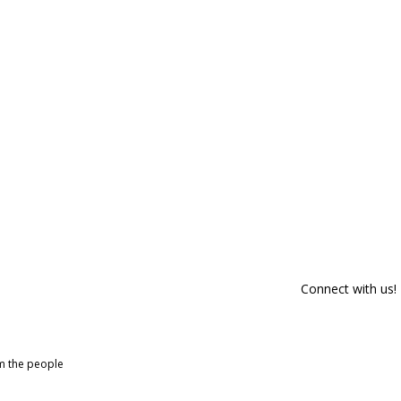
Connect with us!
om the people