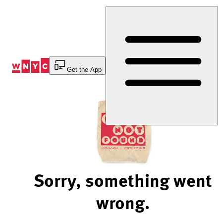
Skip
to
Content
Get the App
Sorry, something went
wrong.