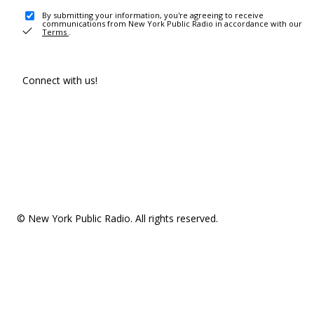
By submitting your information, you're agreeing to receive
communications from New York Public Radio in accordance with our
Terms
.
Connect with us!
© New York Public Radio. All rights reserved.