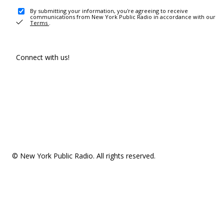
By submitting your information, you're agreeing to receive
communications from New York Public Radio in accordance with our
Terms
.
Connect with us!
© New York Public Radio. All rights reserved.