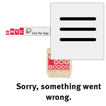
Skip
to
Content
Get the App
Sorry, something went
wrong.