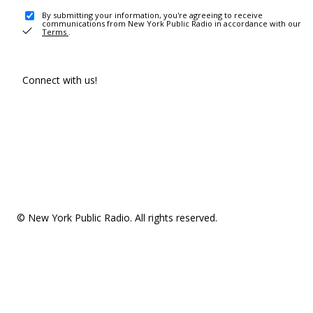
By submitting your information, you're agreeing to receive
communications from New York Public Radio in accordance with our
Terms
.
Connect with us!
© New York Public Radio. All rights reserved.