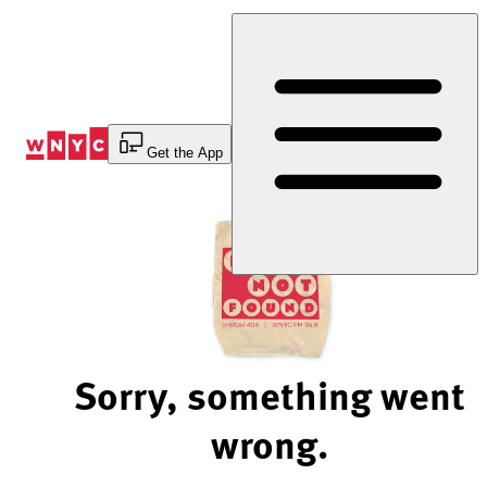
Skip
to
Content
Get the App
Sorry, something went
wrong.