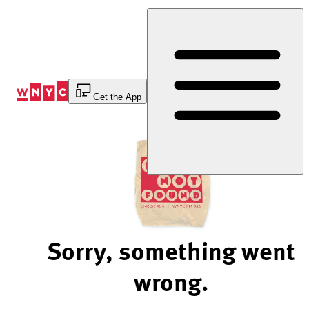
Skip
to
Content
Get the App
Sorry, something went
wrong.