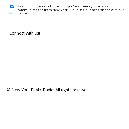
By submitting your information, you're agreeing to receive
communications from New York Public Radio in accordance with our
Terms
.
Connect with us!
© New York Public Radio. All rights reserved.