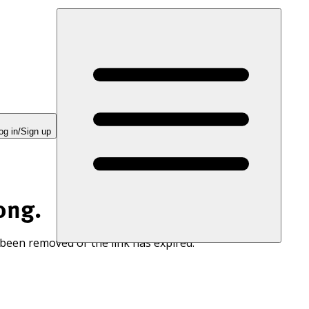
og in/Sign up
ong.
 been removed or the link has expired.