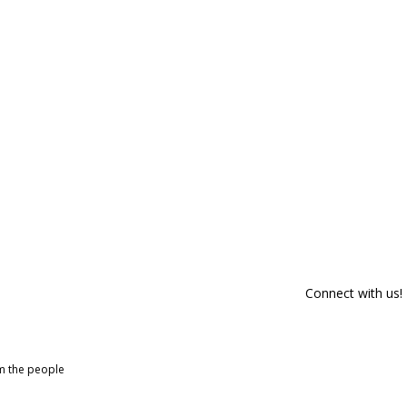
Connect with us!
om the people