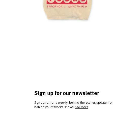
Sign up for our newsletter
Sign up for for a weekly, behind-the-scenes update fr
behind your favorite shows.
See More