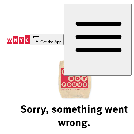
Skip
to
Content
Get the App
Sorry, something went
wrong.