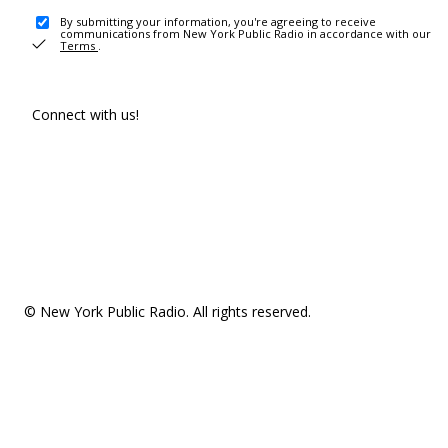
By submitting your information, you're agreeing to receive
communications from New York Public Radio in accordance with our
Terms
.
Connect with us!
© New York Public Radio. All rights reserved.