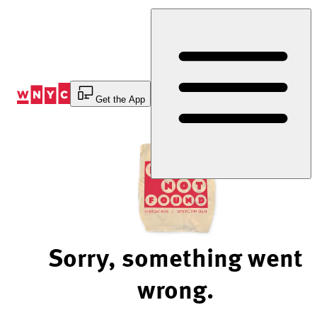
Skip
to
Content
Get the App
Sorry, something went
wrong.