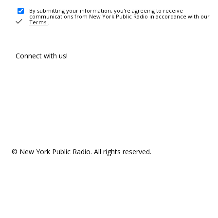
By submitting your information, you're agreeing to receive
communications from New York Public Radio in accordance with our
Terms
.
Connect with us!
© New York Public Radio. All rights reserved.