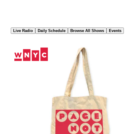
Skip
to
Content
Live Radio
Daily Schedule
Browse All Shows
Events