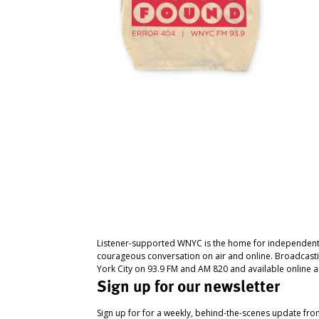
Listener-supported WNYC is the home for independent
courageous conversation on air and online. Broadcast
York City on 93.9 FM and AM 820 and available online a
Sign up for our newsletter
Sign up for for a weekly, behind-the-scenes update fr