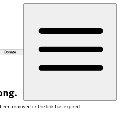
Donate
ong.
 been removed or the link has expired.