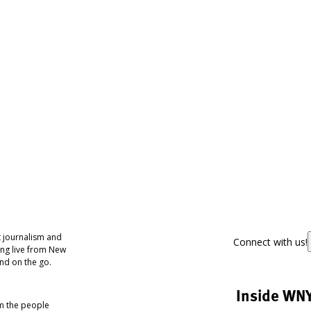
 journalism and
Connect with us!
ing live from New
nd on the go.
Inside WN
om the people