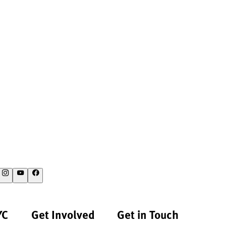
YC
Get Involved
Get in Touch