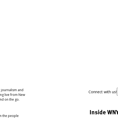
 journalism and
Connect with us!
ing live from New
nd on the go.
Inside WN
om the people