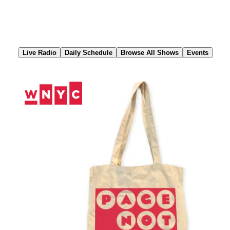
Skip
to
Content
Live Radio
Daily Schedule
Browse All Shows
Events