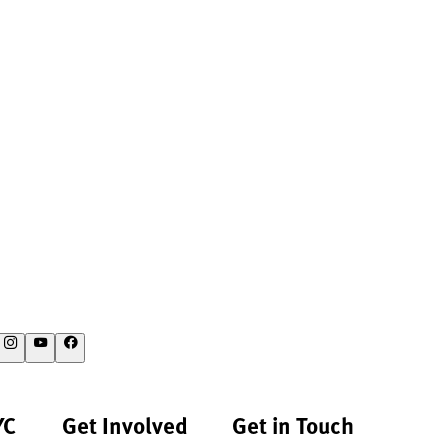
YC
Get Involved
Get in Touch