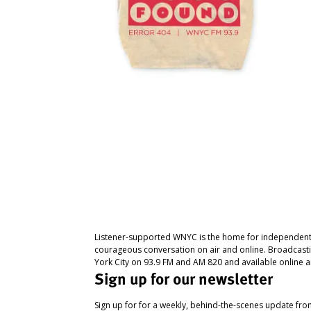
Listener-supported WNYC is the home for independent
courageous conversation on air and online. Broadcast
York City on 93.9 FM and AM 820 and available online a
Sign up for our newsletter
Sign up for for a weekly, behind-the-scenes update fr