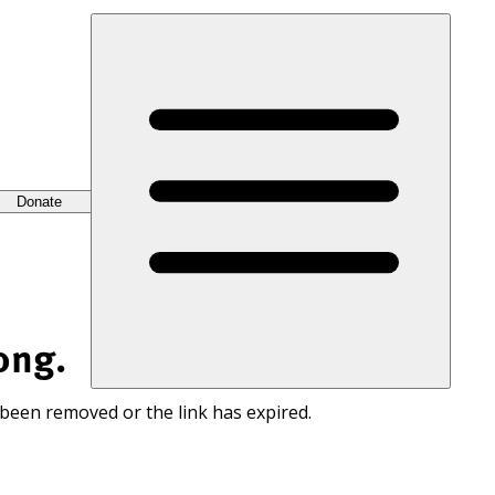
Donate
ong.
 been removed or the link has expired.