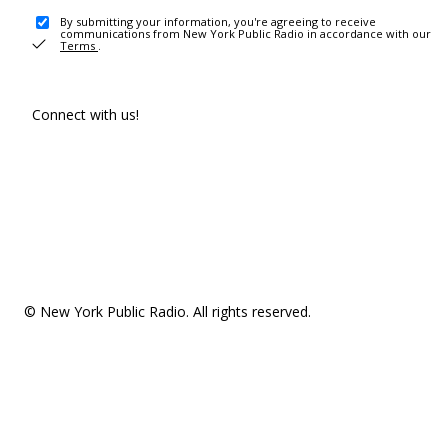
By submitting your information, you're agreeing to receive
communications from New York Public Radio in accordance with our
Terms
.
Connect with us!
© New York Public Radio. All rights reserved.