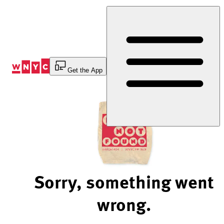
Skip
to
Content
Get the App
Sorry, something went
wrong.