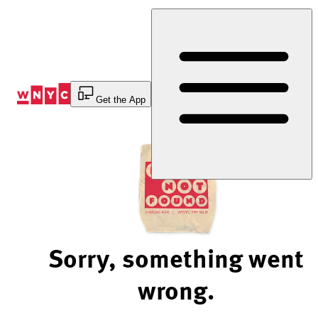
Skip
to
Content
Get the App
Sorry, something went
wrong.