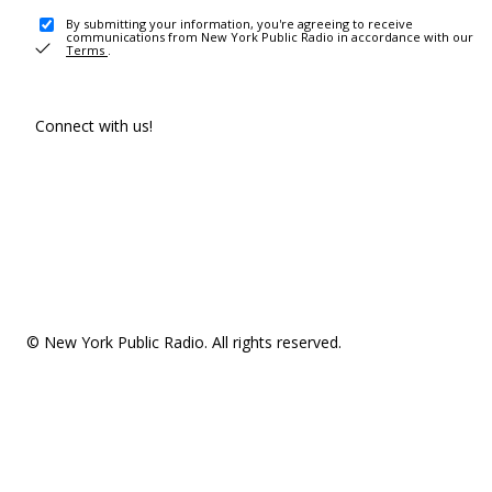
By submitting your information, you're agreeing to receive
communications from New York Public Radio in accordance with our
Terms
.
Connect with us!
© New York Public Radio. All rights reserved.