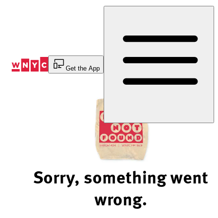
Skip
to
Content
Get the App
Sorry, something went
wrong.