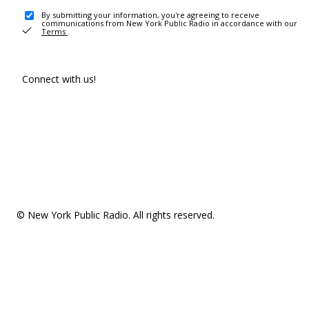
By submitting your information, you're agreeing to receive
communications from New York Public Radio in accordance with our
Terms
.
Connect with us!
© New York Public Radio. All rights reserved.