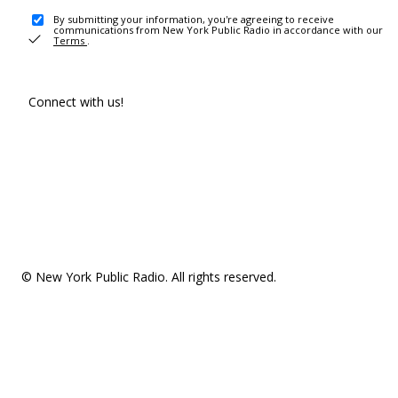
By submitting your information, you're agreeing to receive
communications from New York Public Radio in accordance with our
Terms
.
Connect with us!
© New York Public Radio. All rights reserved.