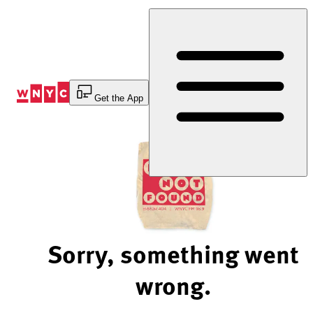
Skip
to
Content
Get the App
Sorry, something went
wrong.