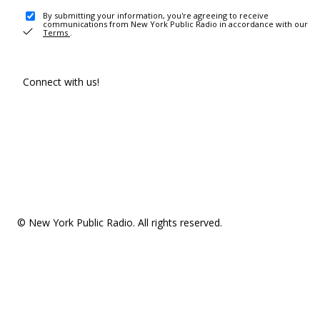
By submitting your information, you're agreeing to receive
communications from New York Public Radio in accordance with our
Terms
.
Connect with us!
© New York Public Radio. All rights reserved.