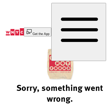
Skip
to
Content
Get the App
Sorry, something went
wrong.