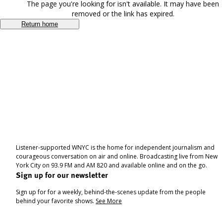
The page you're looking for isn't available. It may have been
removed or the link has expired.
Return home
Listener-supported WNYC is the home for independent journalism and
courageous conversation on air and online. Broadcasting live from New
York City on 93.9 FM and AM 820 and available online and on the go.
Sign up for our newsletter
Sign up for for a weekly, behind-the-scenes update from the people
behind your favorite shows.
See More