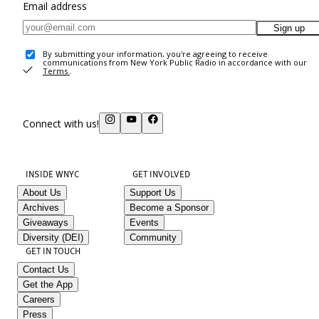
Email address
Sign up
By submitting your information, you're agreeing to receive
communications from New York Public Radio in accordance with our
Terms
.
Connect with us!
INSIDE WNYC
GET INVOLVED
About Us
Support Us
Archives
Become a Sponsor
Giveaways
Events
Diversity (DEI)
Community
GET IN TOUCH
Contact Us
Get the App
Careers
Press