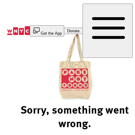
Skip
to
Content
Donate
Get the App
Sorry, something went
wrong.