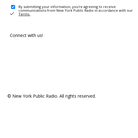
By submitting your information, you're agreeing to receive
communications from New York Public Radio in accordance with our
Terms
.
Connect with us!
© New York Public Radio. All rights reserved.