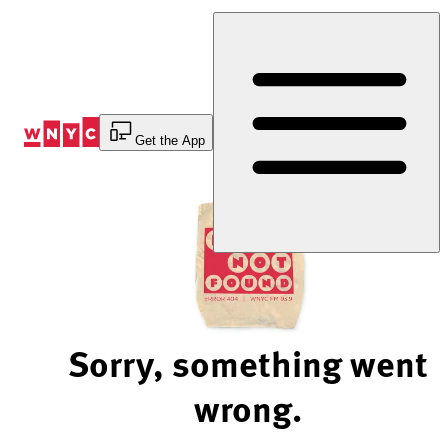
Skip
to
Content
Get the App
Sorry, something went
wrong.