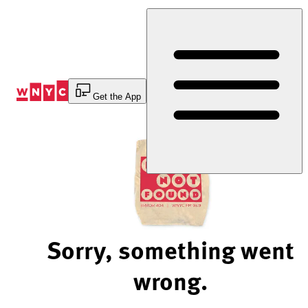
Skip
to
Content
Get the App
Sorry, something went
wrong.