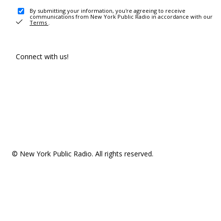
By submitting your information, you're agreeing to receive
communications from New York Public Radio in accordance with our
Terms
.
Connect with us!
© New York Public Radio. All rights reserved.