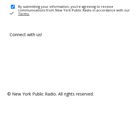
By submitting your information, you're agreeing to receive
communications from New York Public Radio in accordance with our
Terms
.
Connect with us!
© New York Public Radio. All rights reserved.