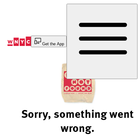
Skip
to
Content
Get the App
Sorry, something went
wrong.