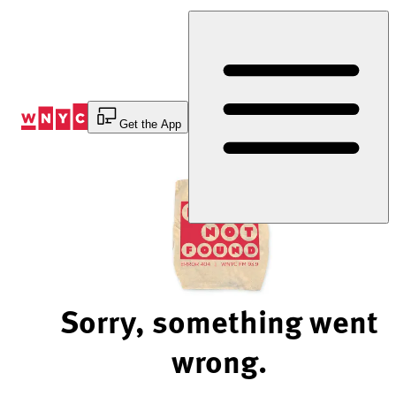
Skip
to
Content
Get the App
Sorry, something went
wrong.