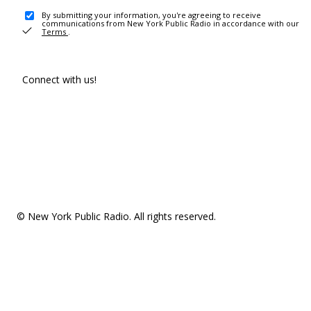
By submitting your information, you're agreeing to receive
communications from New York Public Radio in accordance with our
Terms
.
Connect with us!
© New York Public Radio. All rights reserved.