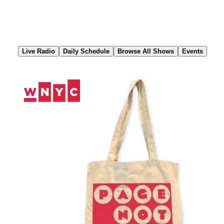
Skip
to
Content
Live Radio
Daily Schedule
Browse All Shows
Events