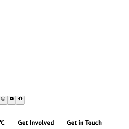
YC
Get Involved
Get in Touch