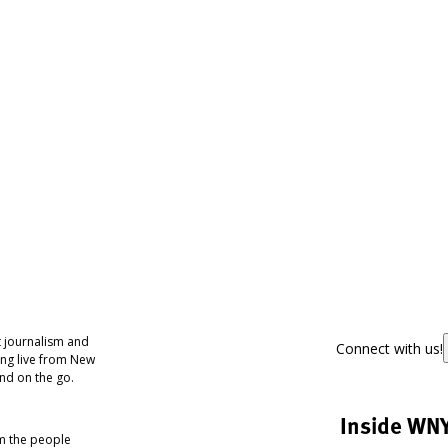
 journalism and
Connect with us!
ing live from New
nd on the go.
Inside WN
om the people