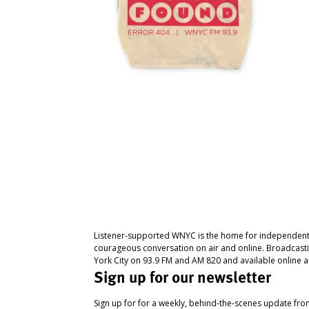
Listener-supported WNYC is the home for independent
courageous conversation on air and online. Broadcast
York City on 93.9 FM and AM 820 and available online a
Sign up for our newsletter
Sign up for for a weekly, behind-the-scenes update fr