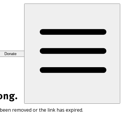
Donate
ong.
 been removed or the link has expired.