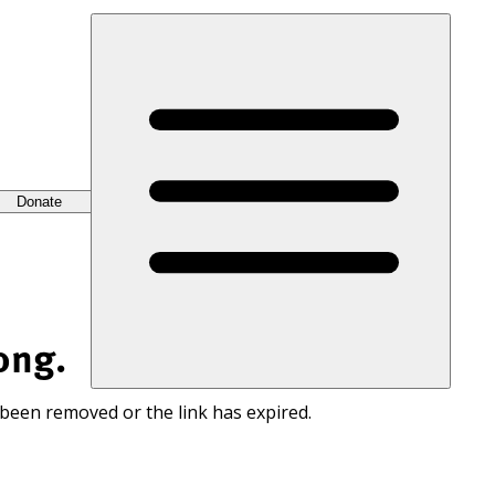
Donate
ong.
 been removed or the link has expired.