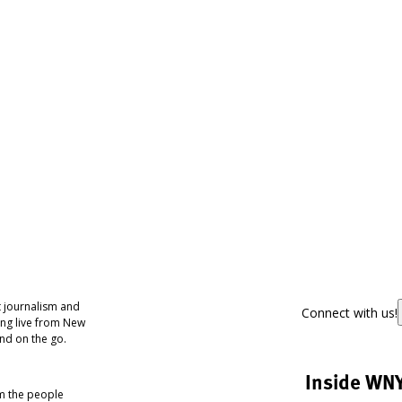
 journalism and
Connect with us!
ing live from New
nd on the go.
Inside WN
om the people