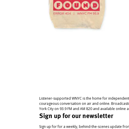
Listener-supported WNYC is the home for independent
courageous conversation on air and online. Broadcast
York City on 93.9 FM and AM 820 and available online a
Sign up for our newsletter
Sign up for for a weekly, behind-the-scenes update fr