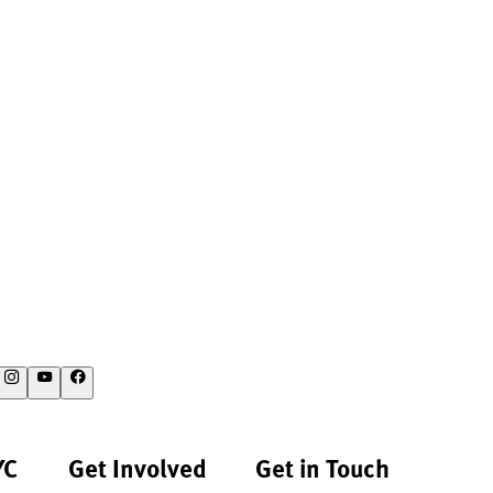
YC
Get Involved
Get in Touch