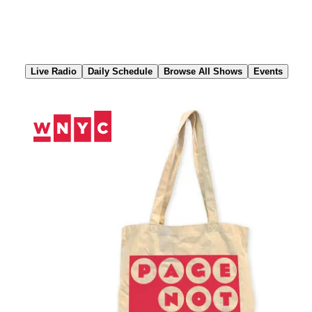
Skip
to
Content
Live Radio
Daily Schedule
Browse All Shows
Events