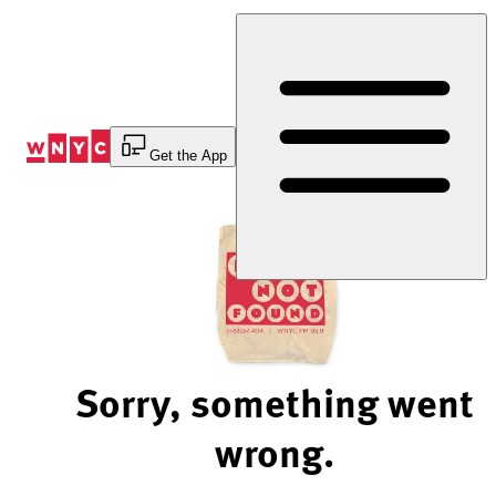
Skip
to
Content
Get the App
Sorry, something went
wrong.