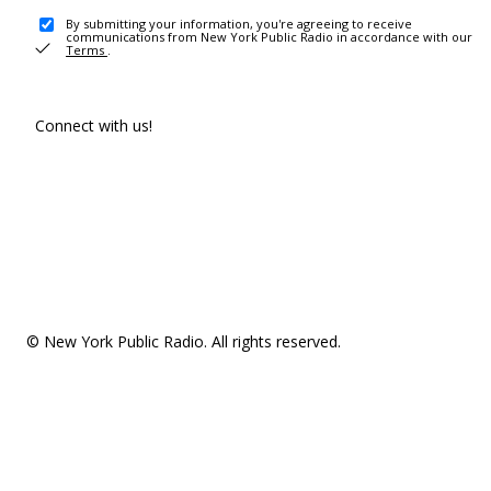
By submitting your information, you're agreeing to receive
communications from New York Public Radio in accordance with our
Terms
.
Connect with us!
© New York Public Radio. All rights reserved.